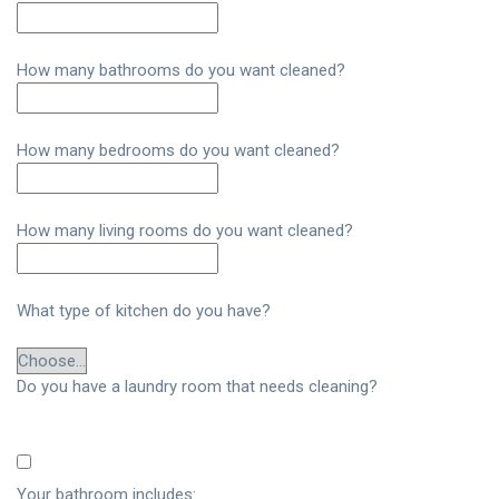
How many bathrooms do you want cleaned?
How many bedrooms do you want cleaned?
How many living rooms do you want cleaned?
What type of kitchen do you have?
Do you have a laundry room that needs cleaning?
Your bathroom includes: