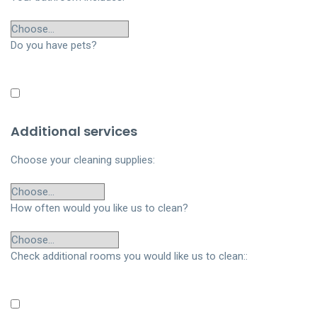
Do you have pets?
Additional services
Choose your cleaning supplies:
How often would you like us to clean?
Check additional rooms you would like us to clean::