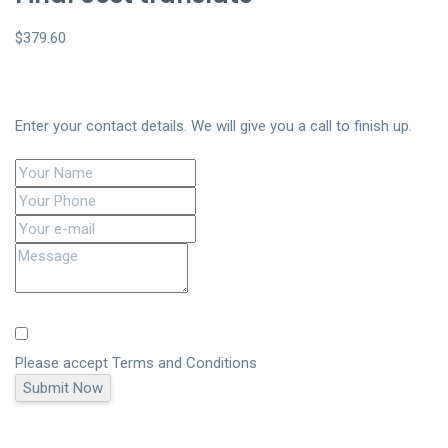
$379.60
Enter your contact details. We will give you a call to finish up.
Please accept
Terms and Conditions
Submit Now