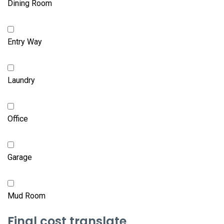
Dining Room
Entry Way
Laundry
Office
Garage
Mud Room
Final cost translate