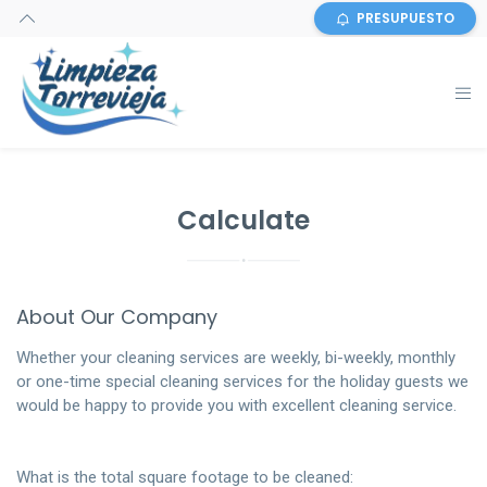
PRESUPUESTO
Calculate
About Our Company
Whether your cleaning services are weekly, bi-weekly, monthly
or one-time special cleaning services for the holiday guests we
would be happy to provide you with excellent cleaning service.
What is the total square footage to be cleaned: